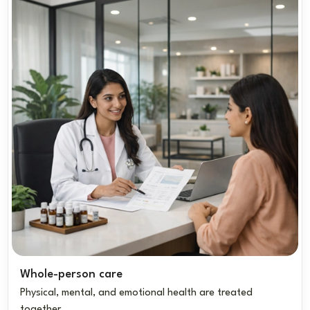
Whole-person care
Physical, mental, and emotional health are treated
together.