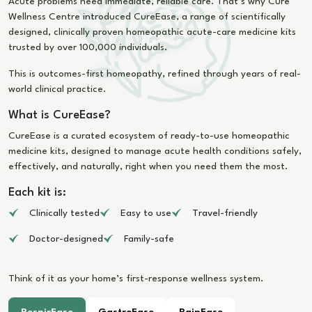
Acute problems need immediate, reliable care. That’s why Cure
Wellness Centre introduced CureEase, a range of scientifically
designed, clinically proven homeopathic acute-care medicine kits
trusted by over 100,000 individuals.
This is outcomes-first homeopathy, refined through years of real-
world clinical practice.
What is CureEase?
CureEase is a curated ecosystem of ready-to-use homeopathic
medicine kits, designed to manage acute health conditions safely,
effectively, and naturally, right when you need them the most.
Each kit is:
Clinically tested
Easy to use
Travel-friendly
Doctor-designed
Family-safe
Think of it as your home’s first-response wellness system.
RespirEase
GastroEase
PainEase