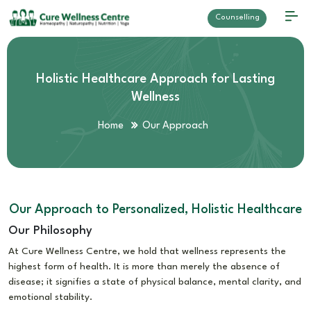
Counselling
Holistic Healthcare Approach for Lasting
Wellness
Home
Our Approach
Our Approach to Personalized, Holistic Healthcare
Our Philosophy
At Cure Wellness Centre, we hold that wellness represents the
highest form of health. It is more than merely the absence of
disease; it signifies a state of physical balance, mental clarity, and
emotional stability.