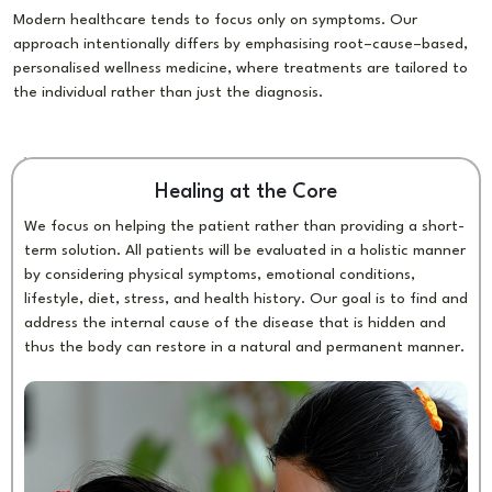
Modern healthcare tends to focus only on symptoms. Our
approach intentionally differs by emphasising root–cause–based,
personalised wellness medicine, where treatments are tailored to
the individual rather than just the diagnosis.
Healing at the Core
We focus on helping the patient rather than providing a short-
term solution. All patients will be evaluated in a holistic manner
by considering physical symptoms, emotional conditions,
lifestyle, diet, stress, and health history. Our goal is to find and
address the internal cause of the disease that is hidden and
thus the body can restore in a natural and permanent manner.