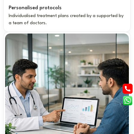
Personalised protocols
Individualised treatment plans created by a supported by
a team of doctors.