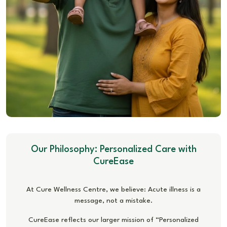
Our Philosophy: Personalized Care with
CureEase
At Cure Wellness Centre, we believe: Acute illness is a
message, not a mistake.
CureEase reflects our larger mission of “Personalized