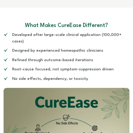
What Makes CureEase Different?
Developed after large-scale clinical application (100,000+
cases)
Designed by experienced homeopathic clinicians
Refined through outcome-based iterations
Root-cause focused, not symptom-suppression driven
No side effects, dependency, or toxicity