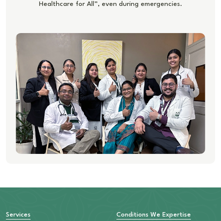
Healthcare for All”, even during emergencies.
Services
Conditions We Expertise