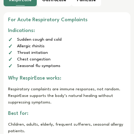
For Acute Respiratory Complaints
Indications:
Sudden cough and cold
Allergic rhinitis
Throat irritation
Chest congestion
Seasonal flu symptoms
Why RespirEase works:
Respiratory complaints are immune responses, not random.
RespirEase supports the body’s natural healing without
suppressing symptoms.
Best for:
Children, adults, elderly, frequent sufferers, seasonal allergy
patients.