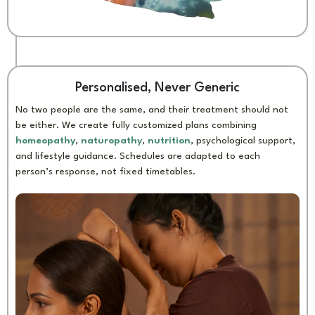
Personalised, Never Generic
No two people are the same, and their treatment should not
be either. We create fully customized plans combining
homeopathy
,
naturopathy
,
nutrition
, psychological support,
and lifestyle guidance. Schedules are adapted to each
person’s response, not fixed timetables.