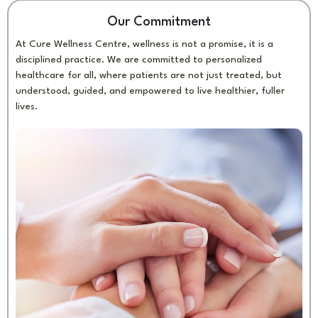
Our Commitment
At Cure Wellness Centre, wellness is not a promise, it is a
disciplined practice. We are committed to personalized
healthcare for all, where patients are not just treated, but
understood, guided, and empowered to live healthier, fuller
lives.