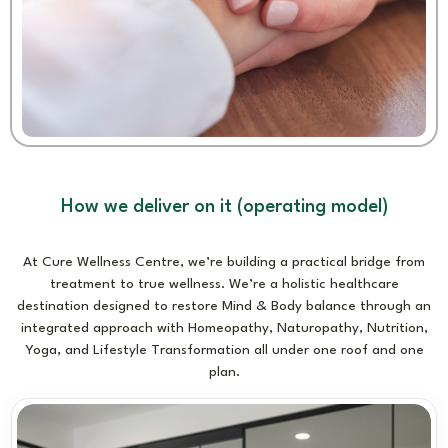
How we deliver on it (operating model)
At Cure Wellness Centre, we’re building a practical bridge from
treatment to true wellness. We’re a holistic healthcare
destination designed to restore Mind & Body balance through an
integrated approach with Homeopathy, Naturopathy, Nutrition,
Yoga, and Lifestyle Transformation all under one roof and one
plan.