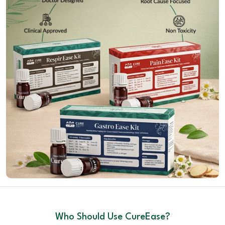
Who Should Use CureEase?