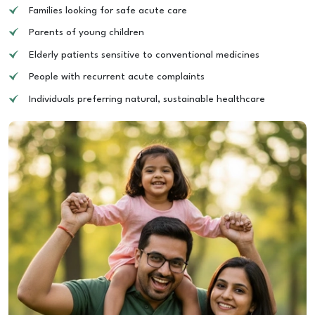
Families looking for safe acute care
Parents of young children
Elderly patients sensitive to conventional medicines
People with recurrent acute complaints
Individuals preferring natural, sustainable healthcare