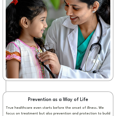
Prevention as a Way of Life
True healthcare even starts before the onset of illness. We
focus on treatment but also prevention and protection to build