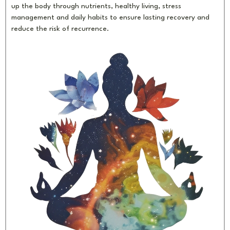
up the body through nutrients, healthy living, stress
management and daily habits to ensure lasting recovery and
reduce the risk of recurrence.