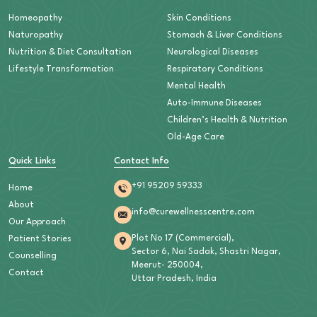
Homeopathy
Skin Conditions
Naturopathy
Stomach & Liver Conditions
Nutrition & Diet Consultation
Neurological Diseases
Lifestyle Transformation
Respiratory Conditions
Mental Health
Auto-Immune Diseases
Children’s Health & Nutrition
Old-Age Care
Quick Links
Contact Info
+91 95209 59333
Home
About
info@curewellnesscentre.com
Our Approach
Plot No 17 (Commercial),
Patient Stories
Sector 6, Nai Sadak, Shastri Nagar,
Counselling
Meerut- 250004,
Contact
Uttar Pradesh, India