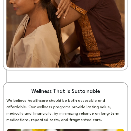
Wellness That Is Sustainable
We believe healthcare should be both accessible and
affordable. Our wellness programs provide lasting value,
medically and financially, by minimizing reliance on long-term
medications, repeated tests, and fragmented care.