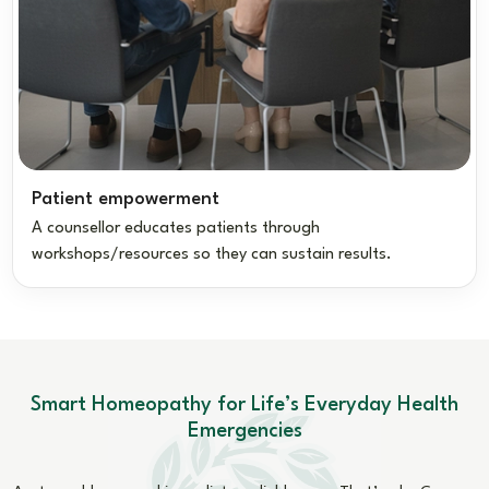
Patient empowerment
A counsellor educates patients through
workshops/resources so they can sustain results.
Smart Homeopathy for Life’s Everyday Health
Emergencies