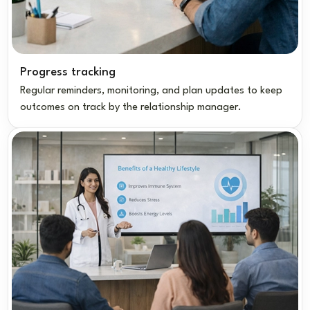
Progress tracking
Regular reminders, monitoring, and plan updates to keep
outcomes on track by the relationship manager.