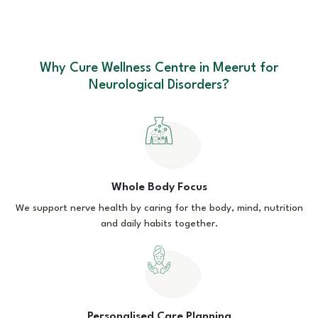
Why Cure Wellness Centre in Meerut for
Neurological Disorders?
Whole Body Focus
We support nerve health by caring for the body, mind, nutrition
and daily habits together.
Personalised Care Planning