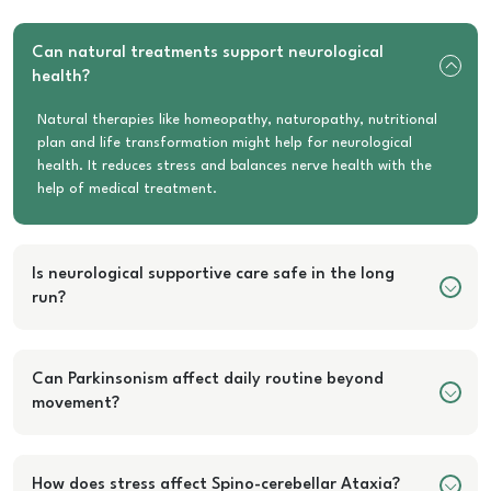
Can natural treatments support neurological
health?
Natural therapies like homeopathy, naturopathy, nutritional
plan and life transformation might help for neurological
health. It reduces stress and balances nerve health with the
help of medical treatment.
Is neurological supportive care safe in the long
run?
Can Parkinsonism affect daily routine beyond
movement?
How does stress affect Spino-cerebellar Ataxia?