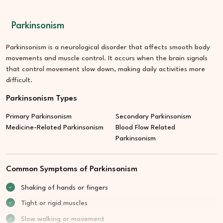
Parkinsonism
Parkinsonism is a neurological disorder that affects smooth body
movements and muscle control. It occurs when the brain signals
that control movement slow down, making daily activities more
difficult.
Parkinsonism Types
Primary Parkinsonism
Secondary Parkinsonism
Medicine-Related Parkinsonism
Blood Flow Related
Parkinsonism
Common Symptoms of Parkinsonism
Shaking of hands or fingers
Tight or rigid muscles
Slow walking or movement