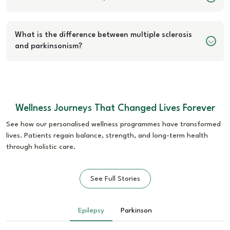
What is the difference between multiple sclerosis
and parkinsonism?
Wellness Journeys That Changed Lives Forever
See how our personalised wellness programmes have transformed
lives. Patients regain balance, strength, and long-term health
through holistic care.
See Full Stories
Epilepsy
Parkinson