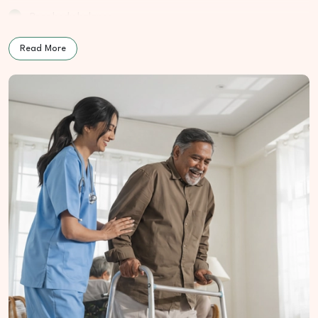
Poor body balance
Low or unclear speech
Read More
How We Treat Parkinsonism
At Cure Wellness Centre, Parkinsonism care begins with
understanding nerve health, daily habits, and emotional stress.
The goal is to support movement comfort and daily function
through gentle, natural care.
Nerve Function Improvement:
Encourages smoother body
movement
Homeopathic Support:
Assists in easing stiffness and
tremor stress
Naturopathic Cleansing:
Helps reduce internal strain on
the nervous system
Nutrition Planning:
Supports muscle strength and brain
energy