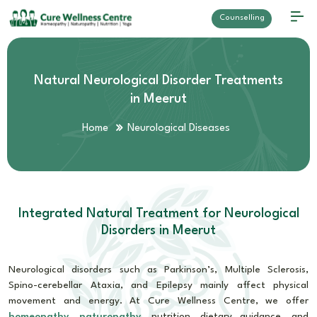
Counselling
Natural Neurological Disorder Treatments
in Meerut
Home
Neurological Diseases
Integrated Natural Treatment for Neurological
Disorders in Meerut
Neurological disorders such as Parkinson’s, Multiple Sclerosis,
Spino-cerebellar Ataxia, and Epilepsy mainly affect physical
movement and energy. At Cure Wellness Centre, we offer
homeopathy
,
naturopathy
, nutrition, dietary guidance, and