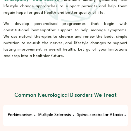
lifestyle change approaches to support patients and help them
regain hope for good health and better quality of life.
We develop personalised programmes that begin with
constitutional homeopathic support to help manage symptoms.
We use natural therapies to cleanse and renew the body, simple
nutrition to nourish the nerves, and lifestyle changes to support
lasting improvement in overall health. Let go of your limitations
and step into a healthier future.
Common Neurological Disorders We Treat
Parkinsonism
Multiple Sclerosis
Spino-cerebellar Ataxia
E