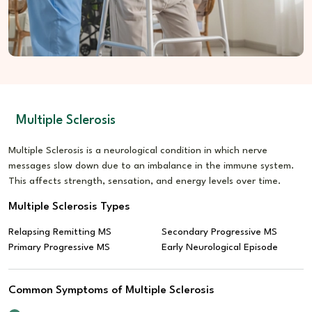
Lifestyle Care:
Promotes routine activity and calm balance
Multiple Sclerosis
Multiple Sclerosis is a neurological condition in which nerve
messages slow down due to an imbalance in the immune system.
This affects strength, sensation, and energy levels over time.
Multiple Sclerosis Types
Relapsing Remitting MS
Secondary Progressive MS
Primary Progressive MS
Early Neurological Episode
Common Symptoms of Multiple Sclerosis