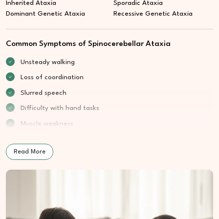
Inherited Ataxia
Sporadic Ataxia
Dominant Genetic Ataxia
Recessive Genetic Ataxia
Common Symptoms of Spinocerebellar Ataxia
Unsteady walking
Loss of coordination
Slurred speech
Difficulty with hand tasks
Muscle weakness
Read More
How We Treat Spinocerebellar Ataxia
At Cure Wellness Centre, care aims to support balance,
coordination, and daily confidence through structured wellness
guidance.
Movement Control Support:
Encourages steadier body