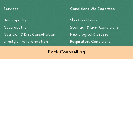
Services
Conditions We Expertise
Homeopathy
Skin Conditions
Naturopathy
Stomach & Liver Conditions
Nutrition & Diet Consultation
Neurological Diseases
Lifestyle Transformation
Respiratory Conditions
Mental Health
Book Counselling
Auto-Immune Diseases
Children’s Health & Nutrition
Old-Age Care
Quick Links
Contact Info
+91 95209 59333
Home
About
info@curewellnesscentre.com
Our Approach
Plot No 17 (Commercial),
Patient Stories
Sector 6, Nai Sadak, Shastri Nagar,
Counselling
Meerut- 250004,
Contact
Uttar Pradesh, India