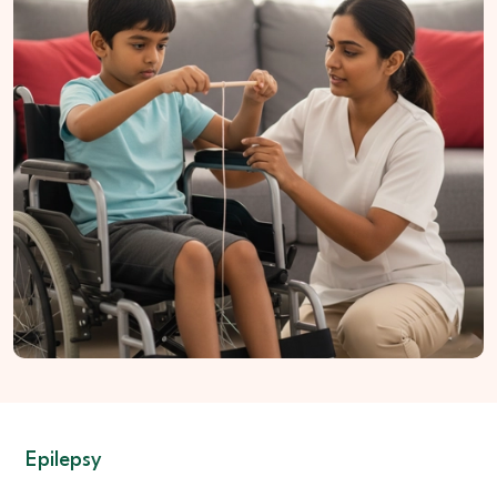
coordination
Homeopathic Care:
Helps manage movement strain
Naturopathic Support:
Maintains nerve nourishment
Nutrition Guidance:
Supports muscle and nerve strength
Lifestyle Assistance:
Encourages safer daily activity
Epilepsy