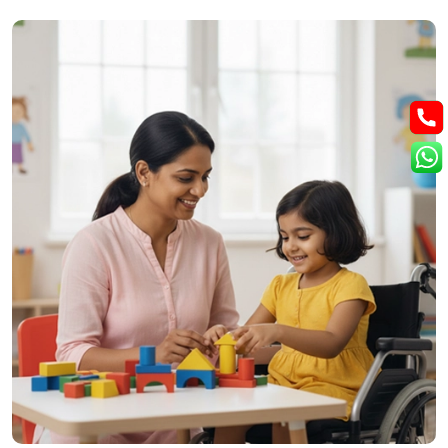
How We Treat Epilepsy
At Cure Wellness Centre, epilepsy care focuses on supporting
brain health, reducing seizure triggers, and improving overall
quality of life through natural and holistic methods.
Nerve Function Support:
Helps regulate brain activity and
reduce seizure frequency.
Homeopathic Care:
Aim to calm the nervous system and
ease tension.
Naturopathic Detox:
Reduce internal stress on the nervous
system.
Nutrition Planning:
Supports brain energy, mental focus,
and overall health.
Lifestyle Management:
Encourages routine, stress
reduction and safe daily activity.