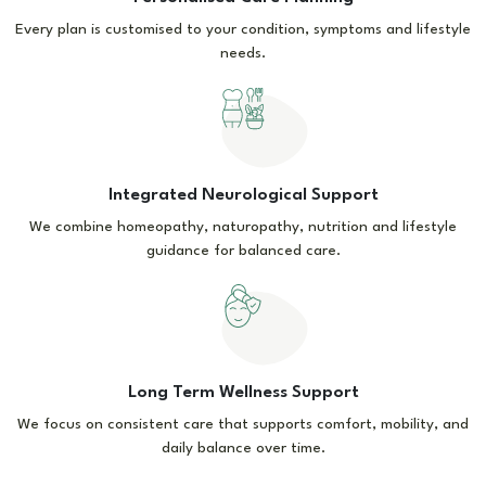
Every plan is customised to your condition, symptoms and lifestyle
needs.
Integrated Neurological Support
We combine homeopathy, naturopathy, nutrition and lifestyle
guidance for balanced care.
Long Term Wellness Support
We focus on consistent care that supports comfort, mobility, and
daily balance over time.