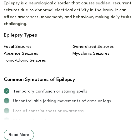
Epilepsy is a neurological disorder that causes sudden, recurrent
seizures due to abnormal electrical activity in the brain. It can
affect awareness, movement, and behaviour, making daily tasks
challenging.
Epilepsy Types
Focal Seizures
Generalized Seizures
Absence Seizures
Myoclonic Seizures
Tonic-Clonic Seizures
Common Symptoms of Epilepsy
Temporary confusion or staring spells
Uncontrollable jerking movements of arms or legs
Loss of consciousness or awareness
Stiff muscles or body rigidity
Sudden mood changes or fear
Read More