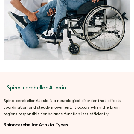
Nutrition Care:
Encourages sustained energy and nerve
health
Lifestyle Guidance:
Helps manage fatigue and emotional
load
Spino-cerebellar Ataxia
Spino-cerebellar Ataxia is a neurological disorder that affects
coordination and steady movement. It occurs when the brain
regions responsible for balance function less efficiently.
Spinocerebellar Ataxia Types