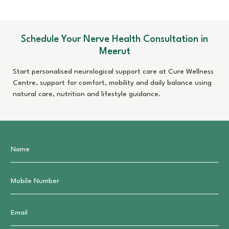
Schedule Your Nerve Health Consultation in
Meerut
Start personalised neurological support care at Cure Wellness
Centre, support for comfort, mobility and daily balance using
natural care, nutrition and lifestyle guidance.