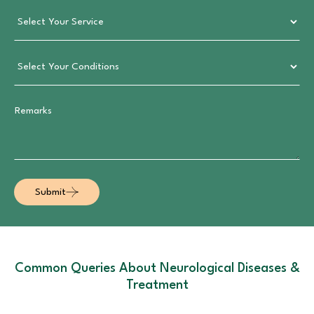
Submit
Common Queries About Neurological Diseases &
Treatment